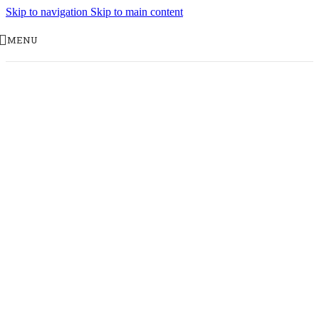
Skip to navigation
Skip to main content
MENU