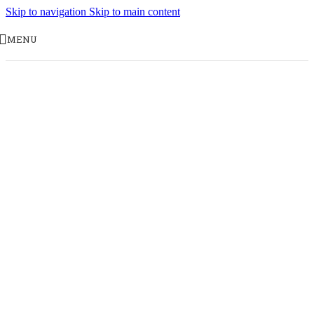
Skip to navigation
Skip to main content
MENU