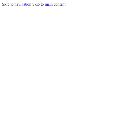
Skip to navigation
Skip to main content