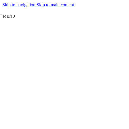
Skip to navigation
Skip to main content
MENU