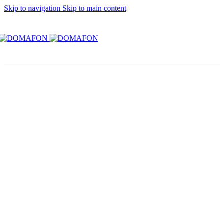
Skip to navigation
Skip to main content