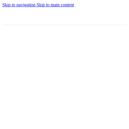
Skip to navigation
Skip to main content