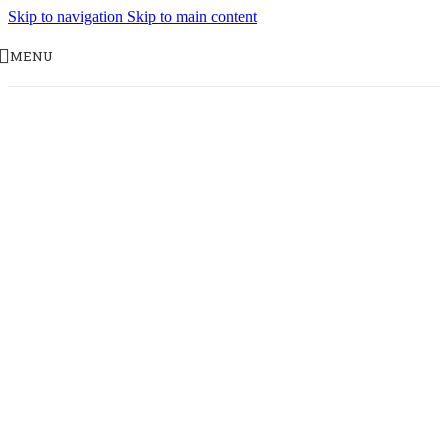
Skip to navigation
Skip to main content
MENU