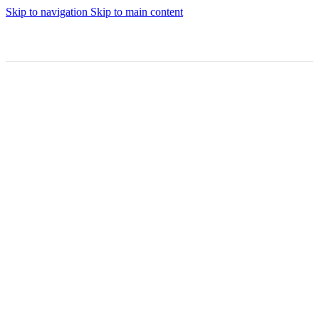
Skip to navigation
Skip to main content