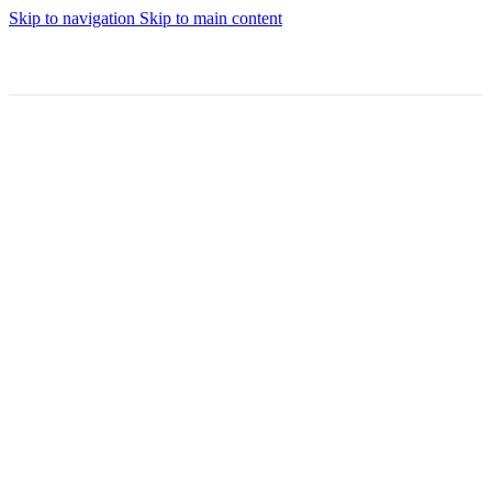
Skip to navigation
Skip to main content