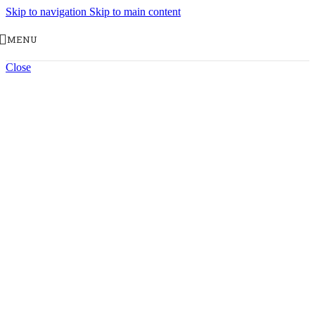
Skip to navigation
Skip to main content
MENU
Close