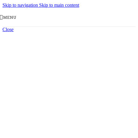
Skip to navigation
Skip to main content
MENU
Close