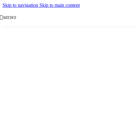
Skip to navigation
Skip to main content
MENU