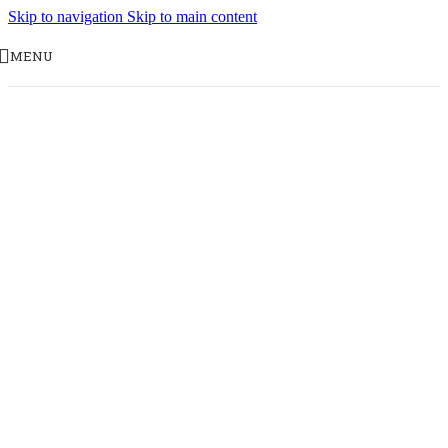
Skip to navigation
Skip to main content
MENU