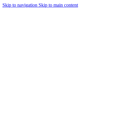
Skip to navigation
Skip to main content