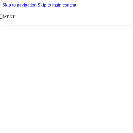
Skip to navigation
Skip to main content
MENU