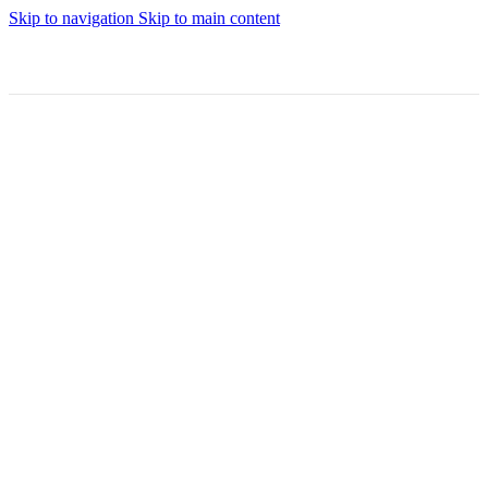
Skip to navigation
Skip to main content