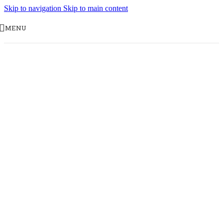
Skip to navigation
Skip to main content
MENU