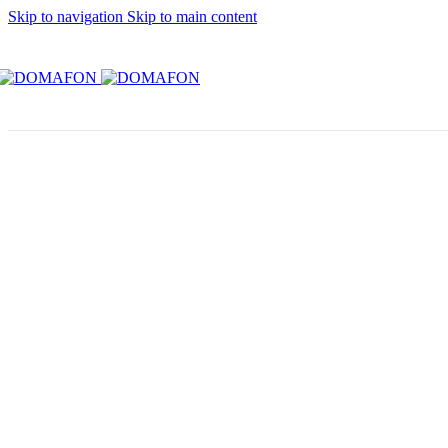
Skip to navigation
Skip to main content