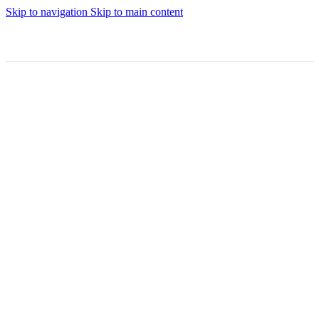
Skip to navigation
Skip to main content