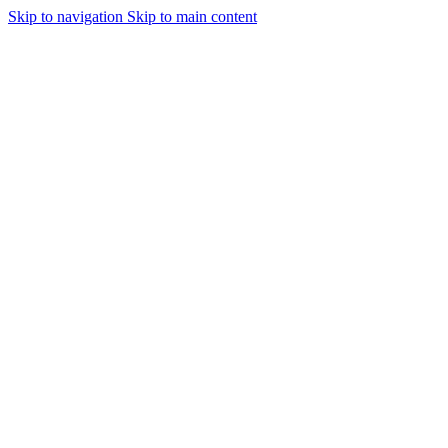
Skip to navigation
Skip to main content