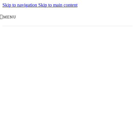
Skip to navigation
Skip to main content
MENU