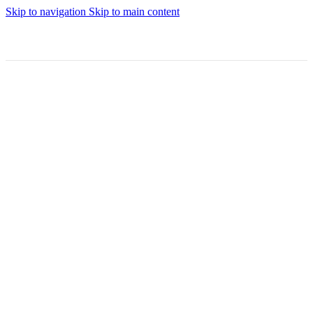
Skip to navigation
Skip to main content