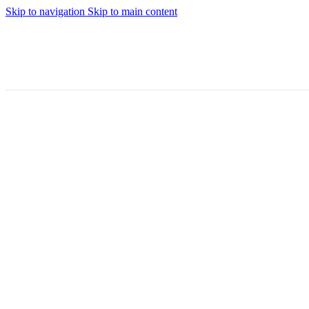
Skip to navigation
Skip to main content