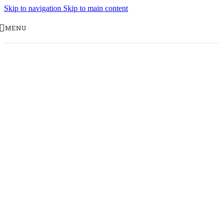
Skip to navigation
Skip to main content
MENU