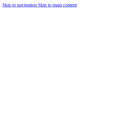
Skip to navigation
Skip to main content