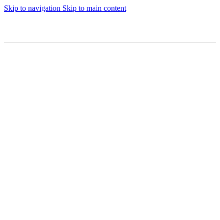
Skip to navigation
Skip to main content