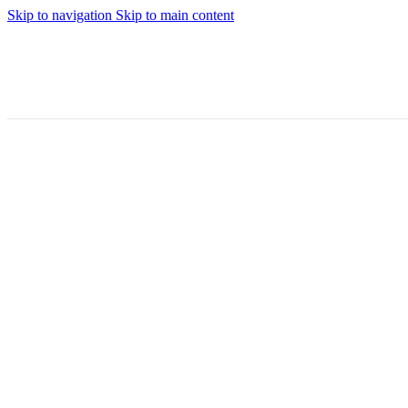
Skip to navigation
Skip to main content