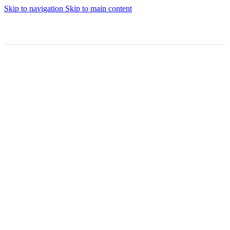
Skip to navigation
Skip to main content