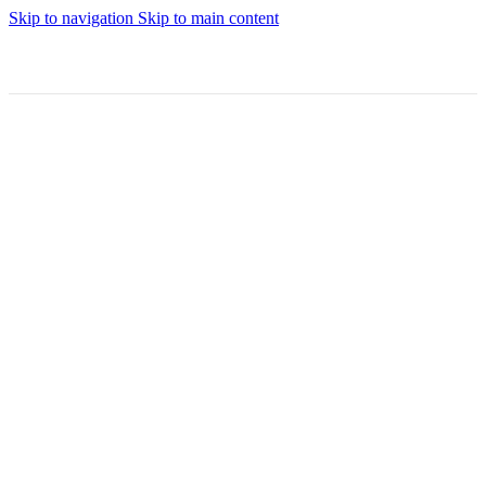
Skip to navigation
Skip to main content