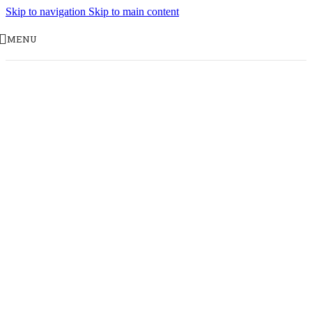
Skip to navigation
Skip to main content
MENU