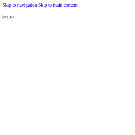
Skip to navigation
Skip to main content
MENU