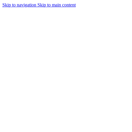
Skip to navigation
Skip to main content