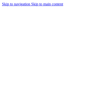
Skip to navigation
Skip to main content