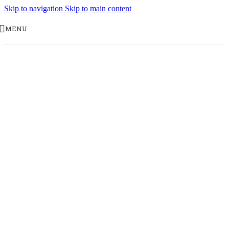
Skip to navigation
Skip to main content
MENU