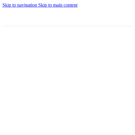
Skip to navigation
Skip to main content