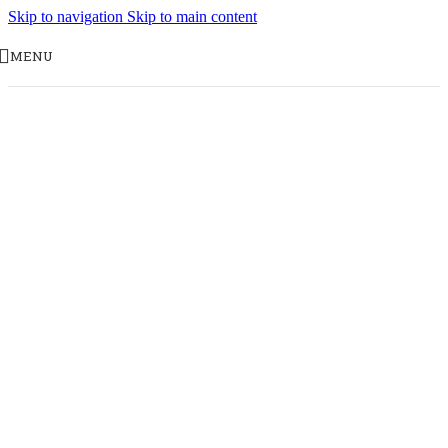
Skip to navigation
Skip to main content
MENU