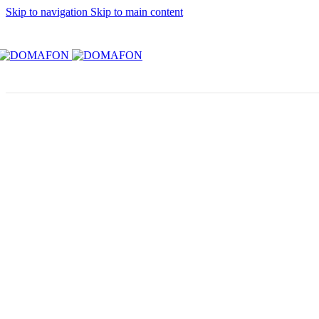
Skip to navigation
Skip to main content