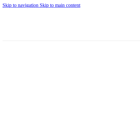
Skip to navigation
Skip to main content