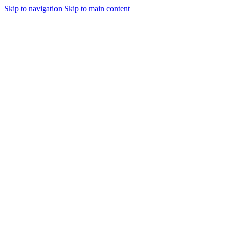
Skip to navigation
Skip to main content