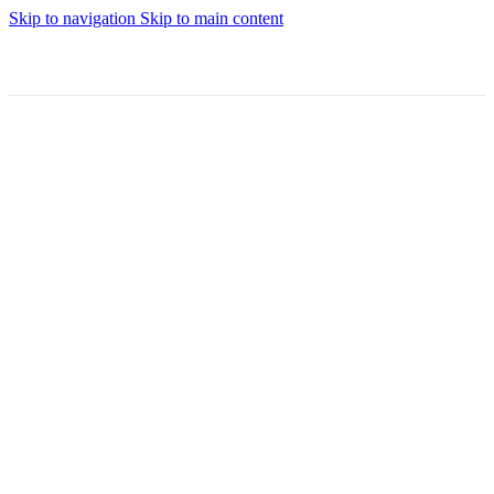
Skip to navigation
Skip to main content