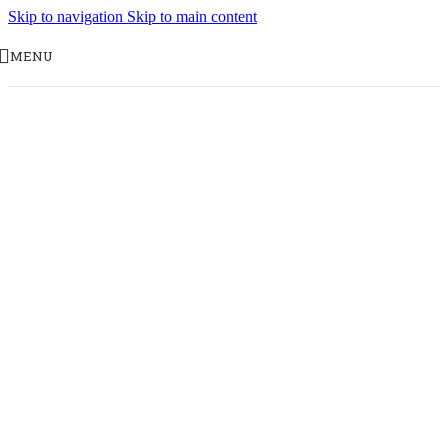
Skip to navigation
Skip to main content
MENU