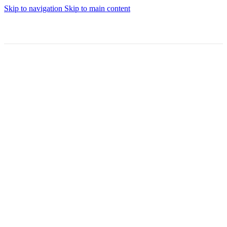
Skip to navigation
Skip to main content