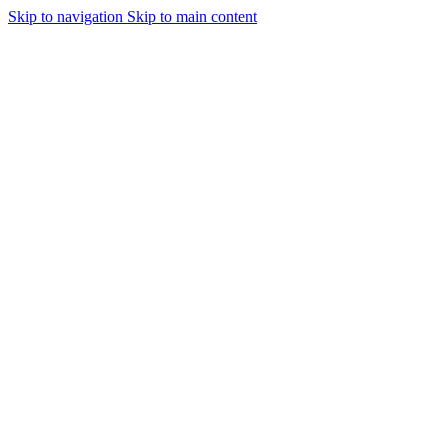
Skip to navigation
Skip to main content