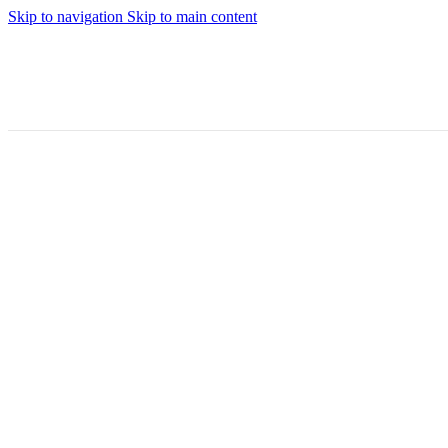
Skip to navigation
Skip to main content