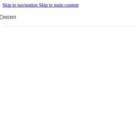
Skip to navigation
Skip to main content
MENU