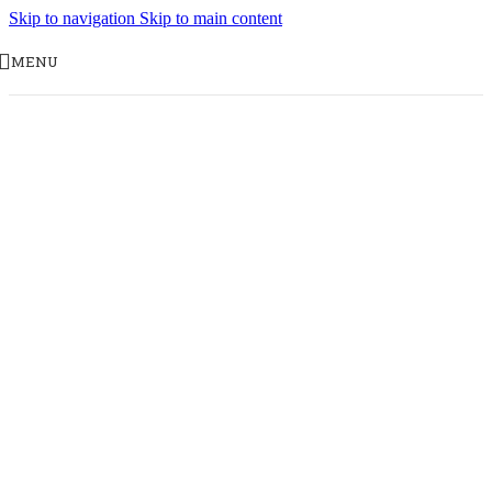
Skip to navigation
Skip to main content
MENU