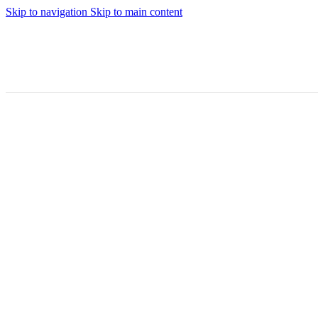
Skip to navigation
Skip to main content