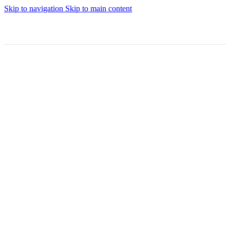
Skip to navigation
Skip to main content