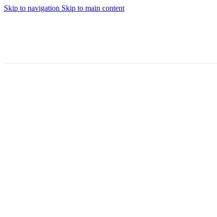
Skip to navigation
Skip to main content