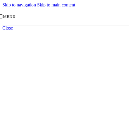
Skip to navigation
Skip to main content
MENU
Close